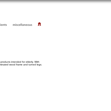
products intended for elderly. With
Laminated wood frame and turned legs.