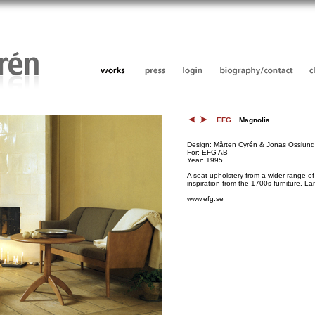
EFG
Magnolia
Design: Mårten Cyrén & Jonas Osslund
For: EFG AB
Year: 1995
A seat upholstery from a wider range of 
inspiration from the 1700s furniture. 
www.efg.se